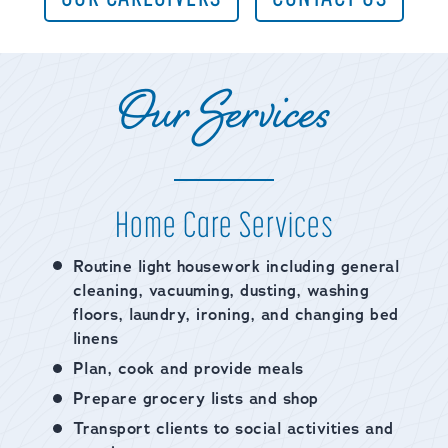
Our Services
Home Care Services
Routine light housework including general
cleaning, vacuuming, dusting, washing
floors, laundry, ironing, and changing bed
linens
Plan, cook and provide meals
Prepare grocery lists and shop
Transport clients to social activities and