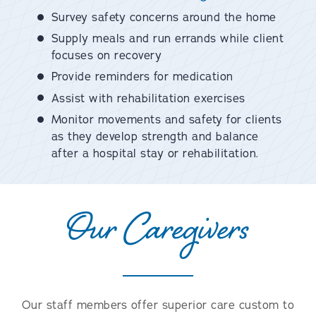
Survey safety concerns around the home
Supply meals and run errands while client
focuses on recovery
Provide reminders for medication
Assist with rehabilitation exercises
Monitor movements and safety for clients
as they develop strength and balance
after a hospital stay or rehabilitation.
Our Caregivers
Our staff members offer superior care custom to