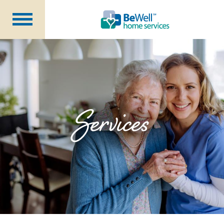
Why Choose Us?
Services
Our Caregivers
Getting Started
Services
Pricing
Contact Us
About Us
Blog
Careers