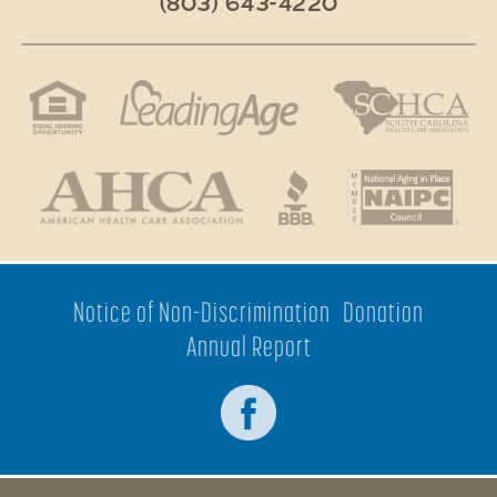
(803) 643-4220
Notice of Non-Discrimination
Donation
Annual Report