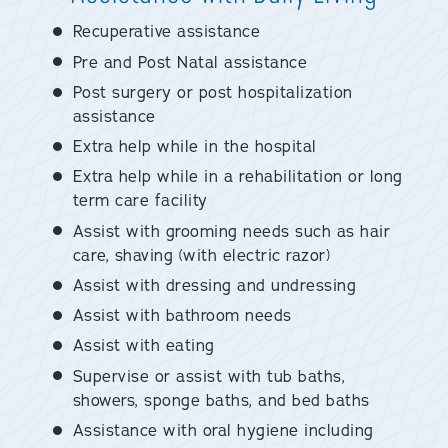
Recuperative assistance
Pre and Post Natal assistance
Post surgery or post hospitalization
assistance
Extra help while in the hospital
Extra help while in a rehabilitation or long
term care facility
Assist with grooming needs such as hair
care, shaving (with electric razor)
Assist with dressing and undressing
Assist with bathroom needs
Assist with eating
Supervise or assist with tub baths,
showers, sponge baths, and bed baths
Assistance with oral hygiene including