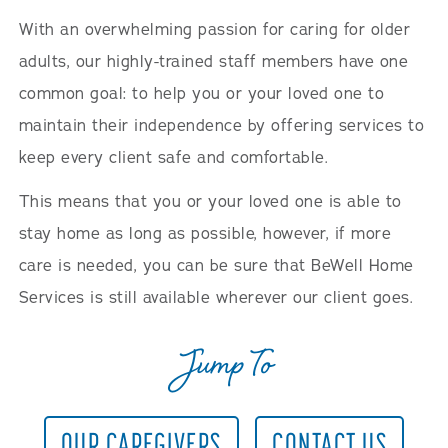
With an overwhelming passion for caring for older
adults, our highly-trained staff members have one
common goal: to help you or your loved one to
maintain their independence by offering services to
keep every client safe and comfortable.
This means that you or your loved one is able to
stay home as long as possible, however, if more
care is needed, you can be sure that BeWell Home
Services is still available wherever our client goes.
Jump To
OUR CAREGIVERS
CONTACT US