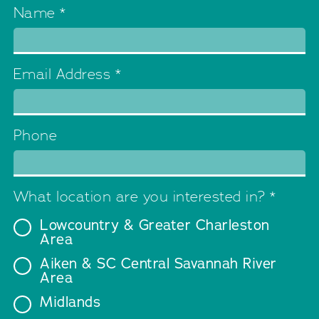
Name
*
Email Address
*
Phone
What location are you interested in?
*
Lowcountry & Greater Charleston
Area
Aiken & SC Central Savannah River
Area
Midlands