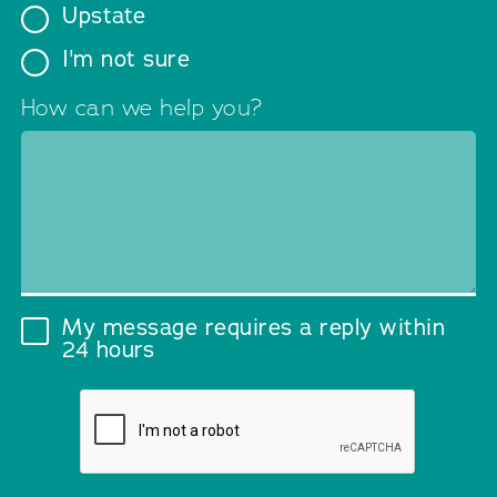
Upstate
I'm not sure
How can we help you?
My message requires a reply within
24 hours