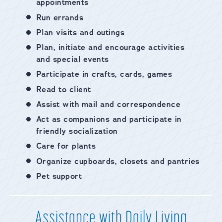
appointments
Run errands
Plan visits and outings
Plan, initiate and encourage activities
and special events
Participate in crafts, cards, games
Read to client
Assist with mail and correspondence
Act as companions and participate in
friendly socialization
Care for plants
Organize cupboards, closets and pantries
Pet support
Assistance with Daily Living