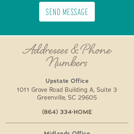
SEND MESSAGE
Addresses & Phone
Numbers
Upstate Office
1011 Grove Road Building A, Suite 3
Greenville
,
SC
29605
(864) 334-HOME
Midlands Office