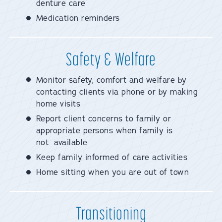
denture care
Medication reminders
Safety & Welfare
Monitor safety, comfort and welfare by
contacting clients via phone or by making
home visits
Report client concerns to family or
appropriate persons when family is
not available
Keep family informed of care activities
Home sitting when you are out of town
Transitioning