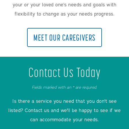
your or your loved one’s needs and goals with
flexibility to change as your needs progress.
MEET OUR CAREGIVERS
Contact Us Today
Fields marked with an * are required.
Is there a service you need that you don't see
listed? Contact us and we'll be happy to see if we
can accommodate your needs.