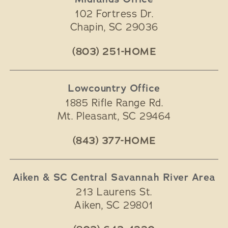
102 Fortress Dr.
Chapin
,
SC
29036
(803) 251-HOME
Lowcountry Office
1885 Rifle Range Rd.
Mt. Pleasant
,
SC
29464
(843) 377-HOME
Aiken & SC Central Savannah River Area
213 Laurens St.
Aiken
,
SC
29801