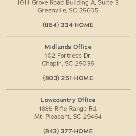
1011 Grove Road Building A, Suite 3
Greenville
,
SC
29605
(864) 334-HOME
Midlands Office
102 Fortress Dr.
Chapin
,
SC
29036
(803) 251-HOME
Lowcountry Office
1885 Rifle Range Rd.
Mt. Pleasant
,
SC
29464
(843) 377-HOME