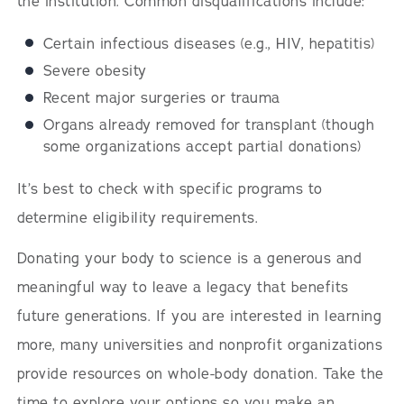
the institution. Common disqualifications include:
Certain infectious diseases (e.g., HIV, hepatitis)
Severe obesity
Recent major surgeries or trauma
Organs already removed for transplant (though
some organizations accept partial donations)
It’s best to check with specific programs to
determine eligibility requirements.
Donating your body to science is a generous and
meaningful way to leave a legacy that benefits
future generations. If you are interested in learning
more, many universities and nonprofit organizations
provide resources on whole-body donation. Take the
time to explore your options so you make an