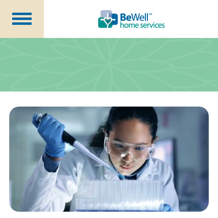
Why Choose Us?
Services
Our Caregivers
Getting Started
Pricing
Contact Us
About Us
Blog
Careers