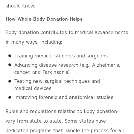
should know.
How Whole-Body Donation Helps
Body donation contributes to medical advancements
in many ways, including:
Training medical students and surgeons
Advancing disease research (e.g., Alzheimer’s,
cancer, and Parkinson’s)
Testing new surgical techniques and
medical devices
Improving forensic and anatomical studies
Rules and regulations relating to body donation
vary from state to state. Some states have
dedicated programs that handle the process for all