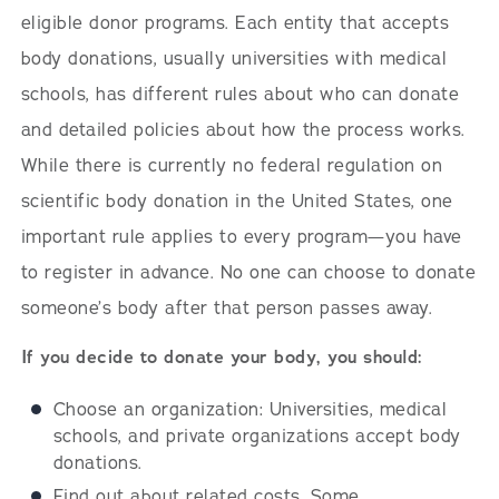
eligible donor programs. Each entity that accepts
body donations, usually universities with medical
schools, has different rules about who can donate
and detailed policies about how the process works.
While there is currently no federal regulation on
scientific body donation in the United States, one
important rule applies to every program—you have
to register in advance. No one can choose to donate
someone’s body after that person passes away.
If you decide to donate your body, you should:
Choose an organization: Universities, medical
schools, and private organizations accept body
donations.
Find out about related costs. Some