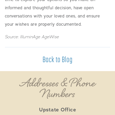
informed and thoughtful decision, have open
conversations with your loved ones, and ensure
your wishes are properly documented.
Source: IlluminAge AgeWise
Back to Blog
Addresses & Phone
Numbers
Upstate Office