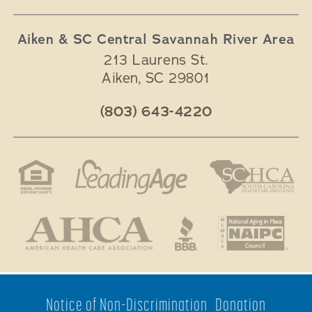
Aiken & SC Central Savannah River Area
213 Laurens St.
Aiken
,
SC
29801
(803) 643-4220
Notice of Non-Discrimination
Donation