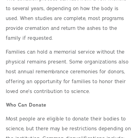
to several years, depending on how the body is
used. When studies are complete, most programs
provide cremation and return the ashes to the
family if requested.
Families can hold a memorial service without the
physical remains present. Some organizations also
host annual remembrance ceremonies for donors,
offering an opportunity for families to honor their
loved one’s contribution to science.
Who Can Donate
Most people are eligible to donate their bodies to
science, but there may be restrictions depending on