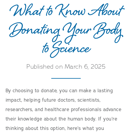
What to Know About
Donating Your Body
to Science
Published on March 6, 2025
By choosing to donate, you can make a lasting
impact, helping future doctors, scientists,
researchers, and healthcare professionals advance
their knowledge about the human body. If you’re
thinking about this option, here’s what you