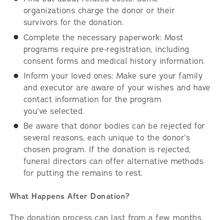
organizations charge the donor or their
survivors for the donation.
Complete the necessary paperwork: Most
programs require pre-registration, including
consent forms and medical history information.
Inform your loved ones: Make sure your family
and executor are aware of your wishes and have
contact information for the program
you’ve selected.
Be aware that donor bodies can be rejected for
several reasons, each unique to the donor’s
chosen program. If the donation is rejected,
funeral directors can offer alternative methods
for putting the remains to rest.
What Happens After Donation?
The donation process can last from a few months