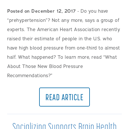
Posted on December 12, 2017
- Do you have
“prehypertension”? Not any more, says a group of
experts. The American Heart Association recently
raised their estimate of people in the U.S. who
have high blood pressure from one-third to almost
half. What happened? To learn more, read “What
About Those New Blood Pressure
Recommendations?”
READ ARTICLE
Socializing Supports Brain Health