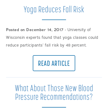
Yoga Reduces Fall Risk
Posted on December 14, 2017
- University of
Wisconsin experts found that yoga classes could
reduce participants’ fall risk by 48 percent.
READ ARTICLE
What About Those New Blood
Pressure Recommendations?