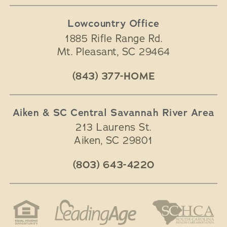
Lowcountry Office
1885 Rifle Range Rd.
Mt. Pleasant
,
SC
29464
(843) 377-HOME
Aiken & SC Central Savannah River Area
213 Laurens St.
Aiken
,
SC
29801
(803) 643-4220