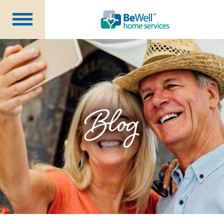
Why Choose Us?
Services
Our Caregivers
Getting Started
Blog
Pricing
Contact Us
About Us
Blog
Careers