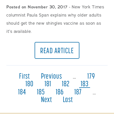
Posted on November 30, 2017
- New York Times
columnist Paula Span explains why older adults
should get the new shingles vaccine as soon as
it’s available.
READ ARTICLE
First
Previous
…
179
180
181
182
183
184
185
186
187
…
Next
Last