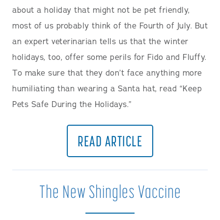
about a holiday that might not be pet friendly,
most of us probably think of the Fourth of July. But
an expert veterinarian tells us that the winter
holidays, too, offer some perils for Fido and Fluffy.
To make sure that they don’t face anything more
humiliating than wearing a Santa hat, read “Keep
Pets Safe During the Holidays.”
READ ARTICLE
The New Shingles Vaccine