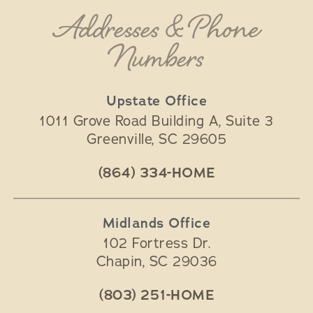
Addresses & Phone
Numbers
Upstate Office
1011 Grove Road Building A, Suite 3
Greenville
,
SC
29605
(864) 334-HOME
Midlands Office
102 Fortress Dr.
Chapin
,
SC
29036
(803) 251-HOME