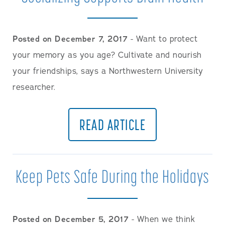
Posted on December 7, 2017
- Want to protect
your memory as you age? Cultivate and nourish
your friendships, says a Northwestern University
researcher.
READ ARTICLE
Keep Pets Safe During the Holidays
Posted on December 5, 2017
- When we think