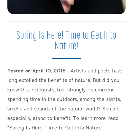
Spring Is Here! Time to Get Into
Nature!
Posted on April 10, 2018
- Artists and poets have
long extolled the benefits of nature. But did you
know that scientists, too, strongly recommend
spending time in the outdoors, among the sights,
smells and sounds of the natural world? Seniors,
especially, stand to benefit. To learn more, read
“Spring Is Here! Time to Get Into Nature!”