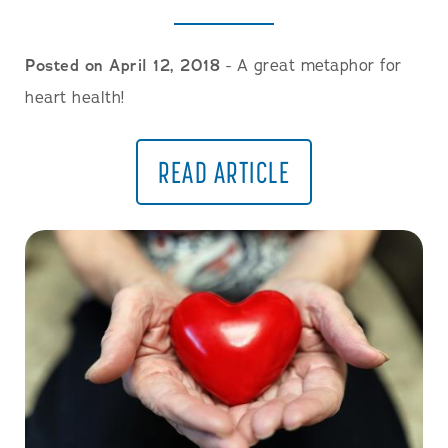
Posted on April 12, 2018
- A great metaphor for
heart health!
READ ARTICLE