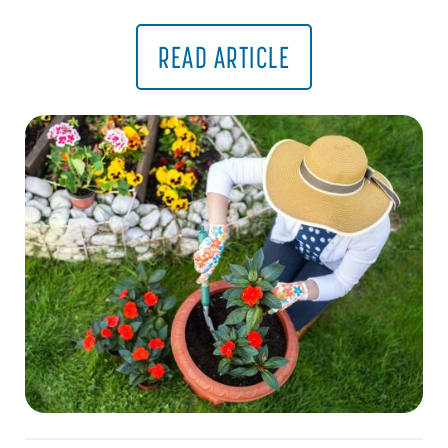
READ ARTICLE