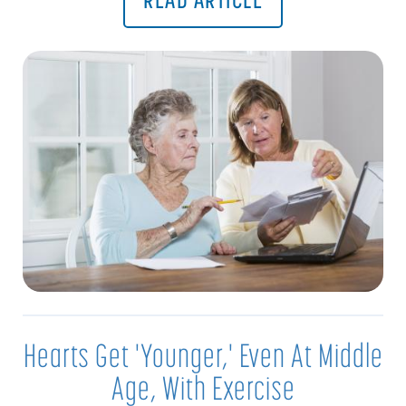
Hearts Get 'Younger,' Even At Middle
Age, With Exercise