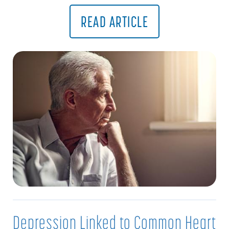
READ ARTICLE
Depression Linked to Common Heart