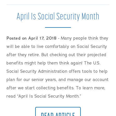
April Is Social Security Month
Posted on April 17, 2018
- Many people think they
will be able to live comfortably on Social Security
after they retire. But checking out their projected
benefits might help them think again! The U.S.
Social Security Administration offers tools to help
plan for our senior years, and manage our account
after we start collecting benefits. To learn more,
read “April Is Social Security Month.”
READ ARTICLE