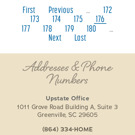
First
Previous
…
172
173
174
175
176
177
178
179
180
…
Next
Last
Addresses & Phone
Numbers
Upstate Office
1011 Grove Road Building A, Suite 3
Greenville
,
SC
29605
(864) 334-HOME