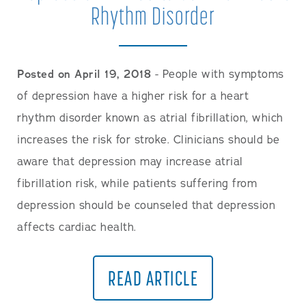
Rhythm Disorder
Posted on April 19, 2018
- People with symptoms
of depression have a higher risk for a heart
rhythm disorder known as atrial fibrillation, which
increases the risk for stroke. Clinicians should be
aware that depression may increase atrial
fibrillation risk, while patients suffering from
depression should be counseled that depression
affects cardiac health.
READ ARTICLE