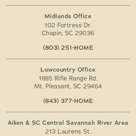
Midlands Office
102 Fortress Dr.
Chapin
,
SC
29036
(803) 251-HOME
Lowcountry Office
1885 Rifle Range Rd.
Mt. Pleasant
,
SC
29464
(843) 377-HOME
Aiken & SC Central Savannah River Area
213 Laurens St.