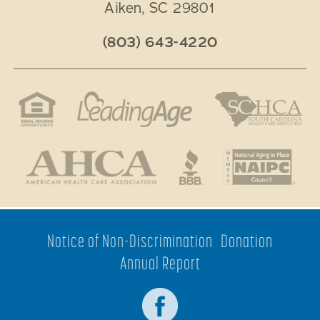
Aiken
,
SC
29801
(803) 643-4220
Notice of Non-Discrimination
Donation
Annual Report