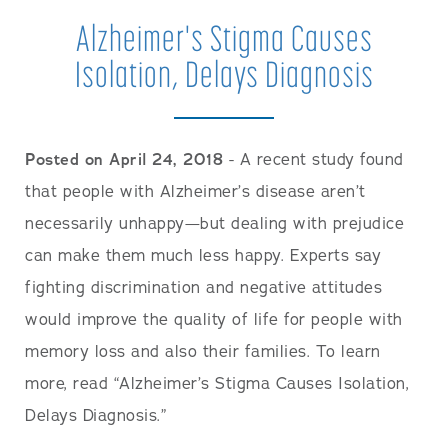
Alzheimer's Stigma Causes
Isolation, Delays Diagnosis
Posted on April 24, 2018
- A recent study found
that people with Alzheimer’s disease aren’t
necessarily unhappy—but dealing with prejudice
can make them much less happy. Experts say
fighting discrimination and negative attitudes
would improve the quality of life for people with
memory loss and also their families. To learn
more, read “Alzheimer’s Stigma Causes Isolation,
Delays Diagnosis.”