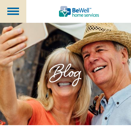
Why Choose Us?
Services
Our Caregivers
Getting Started
Blog
Pricing
Contact Us
About Us
Blog
Careers