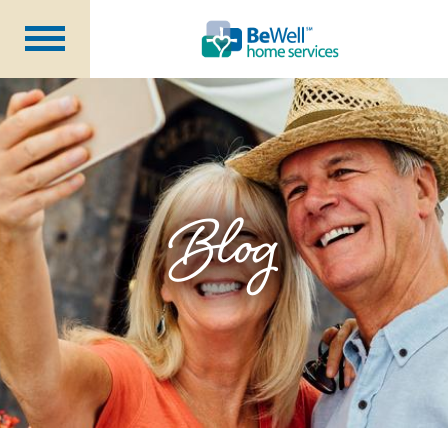
Why Choose Us?
Services
Our Caregivers
Getting Started
Blog
Pricing
Contact Us
About Us
Blog
Careers