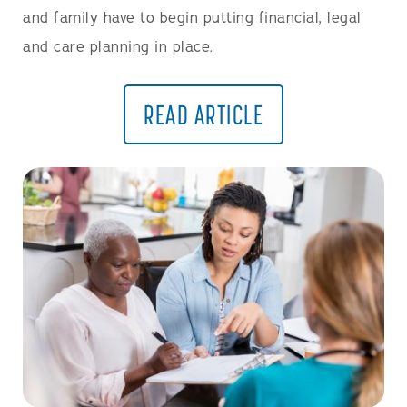
and family have to begin putting financial, legal
and care planning in place.
READ ARTICLE