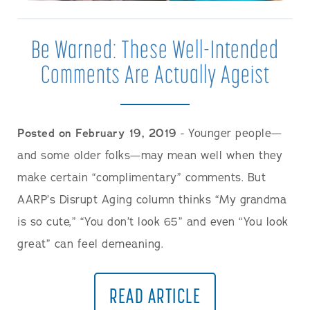
Be Warned: These Well-Intended
Comments Are Actually Ageist
Posted on February 19, 2019
- Younger people—
and some older folks—may mean well when they
make certain “complimentary” comments. But
AARP’s Disrupt Aging column thinks “My grandma
is so cute,” “You don’t look 65” and even “You look
great” can feel demeaning.
READ ARTICLE