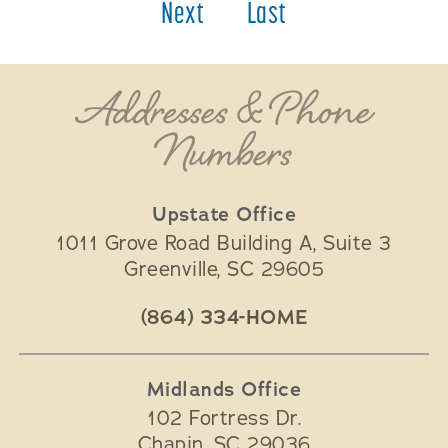
Next
Last
Addresses & Phone
Numbers
Upstate Office
1011 Grove Road Building A, Suite 3
Greenville
,
SC
29605
(864) 334-HOME
Midlands Office
102 Fortress Dr.
Chapin
,
SC
29036