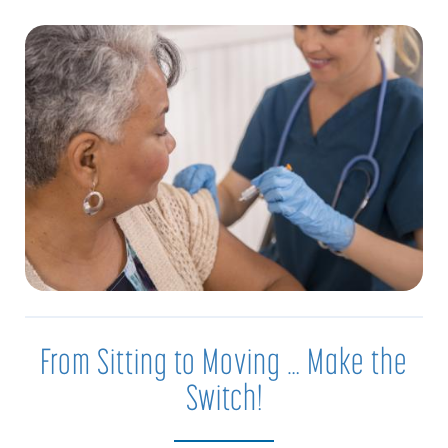
From Sitting to Moving … Make the
Switch!