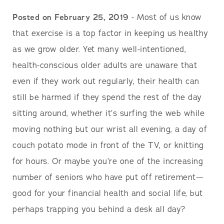
Posted on February 25, 2019
- Most of us know
that exercise is a top factor in keeping us healthy
as we grow older. Yet many well-intentioned,
health-conscious older adults are unaware that
even if they work out regularly, their health can
still be harmed if they spend the rest of the day
sitting around, whether it’s surfing the web while
moving nothing but our wrist all evening, a day of
couch potato mode in front of the TV, or knitting
for hours. Or maybe you’re one of the increasing
number of seniors who have put off retirement—
good for your financial health and social life, but
perhaps trapping you behind a desk all day?