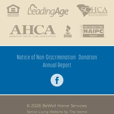
Notice of Non-Discrimination
Donation
Annual Report
© 2026 BeWell Home Services
Senior Living Website by The Vectre