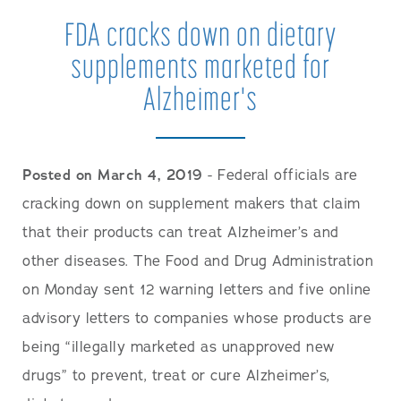
FDA cracks down on dietary
supplements marketed for
Alzheimer's
Posted on March 4, 2019
- Federal officials are
cracking down on supplement makers that claim
that their products can treat Alzheimer’s and
other diseases. The Food and Drug Administration
on Monday sent 12 warning letters and five online
advisory letters to companies whose products are
being “illegally marketed as unapproved new
drugs” to prevent, treat or cure Alzheimer’s,