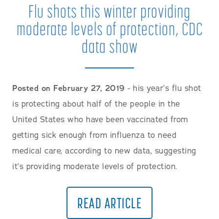
Flu shots this winter providing
moderate levels of protection, CDC
data show
Posted on February 27, 2019
- his year’s flu shot
is protecting about half of the people in the
United States who have been vaccinated from
getting sick enough from influenza to need
medical care, according to new data, suggesting
it’s providing moderate levels of protection.
READ ARTICLE