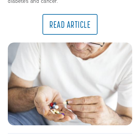
diabetes and cancer.
READ ARTICLE