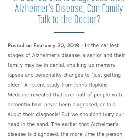
Alzheimer’s Disease, Can Family
Talk to the Doctor?
Posted on February 20, 2019
- In the earliest
stages of Alzheimer’s disease, a senior and their
family may be in denial, chalking up memory
lapses and personality changes to “just getting
older.” A recent study from Johns Hopkins
Medicine revealed that over half of people with
dementia have never been diagnosed, or told
about their diagnosis! But we shouldn’t bury our
head in the sand. The earlier that Alzheimer’s
disease is diagnosed, the more time the person