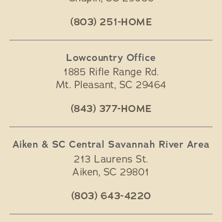
(803) 251-HOME
Lowcountry Office
1885 Rifle Range Rd.
Mt. Pleasant
,
SC
29464
(843) 377-HOME
Aiken & SC Central Savannah River Area
213 Laurens St.
Aiken
,
SC
29801
(803) 643-4220