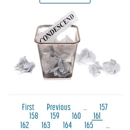
First
Previous
…
157
158
159
160
161
162
163
164
165
…