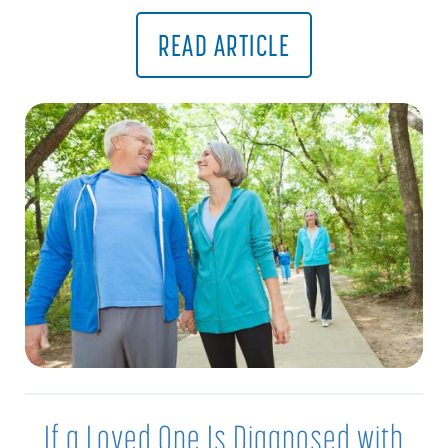
READ ARTICLE
If a Loved One Is Diagnosed with