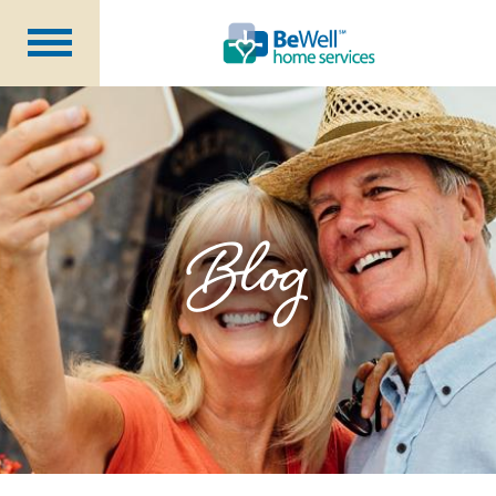
Why Choose Us?
Services
Our Caregivers
Getting Started
Blog
Pricing
Contact Us
About Us
Blog
Careers