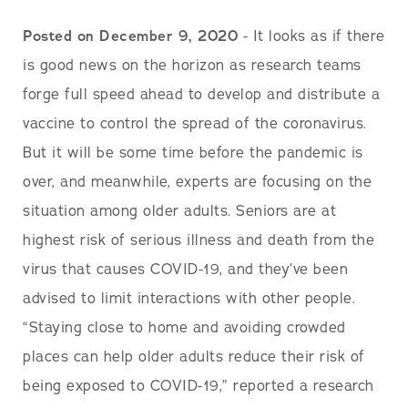
Posted on December 9, 2020
- It looks as if there
is good news on the horizon as research teams
forge full speed ahead to develop and distribute a
vaccine to control the spread of the coronavirus.
But it will be some time before the pandemic is
over, and meanwhile, experts are focusing on the
situation among older adults. Seniors are at
highest risk of serious illness and death from the
virus that causes COVID-19, and they’ve been
advised to limit interactions with other people.
“Staying close to home and avoiding crowded
places can help older adults reduce their risk of
being exposed to COVID-19,” reported a research