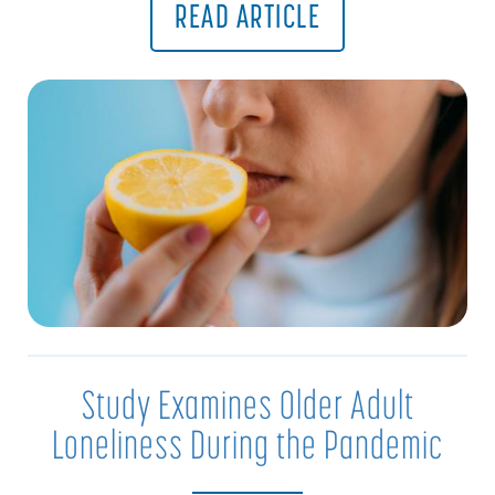
READ ARTICLE
Study Examines Older Adult
Loneliness During the Pandemic