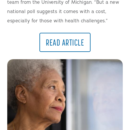
team from the University of Michigan. “But a new
national poll suggests it comes with a cost,
especially for those with health challenges.”
READ ARTICLE