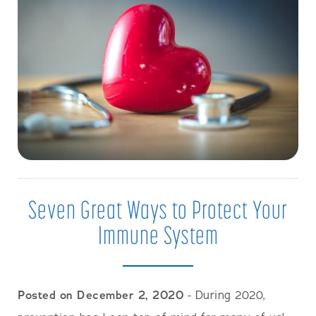
Seven Great Ways to Protect Your
Immune System
Posted on December 2, 2020
- During 2020,