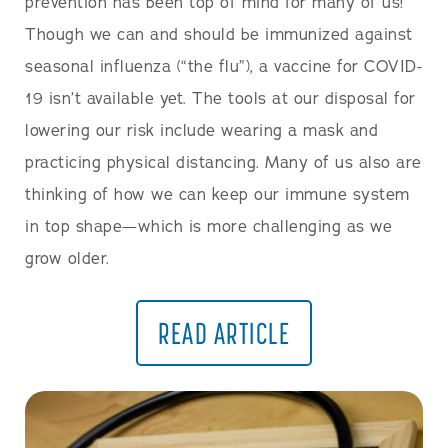
prevention has been top of mind for many of us!
Though we can and should be immunized against
seasonal influenza (“the flu”), a vaccine for COVID-
19 isn’t available yet. The tools at our disposal for
lowering our risk include wearing a mask and
practicing physical distancing. Many of us also are
thinking of how we can keep our immune system
in top shape—which is more challenging as we
grow older.
READ ARTICLE