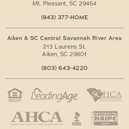
Mt. Pleasant
,
SC
29464
(843) 377-HOME
Aiken & SC Central Savannah River Area
213 Laurens St.
Aiken
,
SC
29801
(803) 643-4220