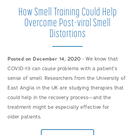
How Smell Training Could Help
Overcome Post-viral Smell
Distortions
Posted on December 14, 2020
- We know that
COVID-19 can cause problems with a patient’s
sense of smell. Researchers from the University of
East Anglia in the UK are studying therapies that
could help in the recovery process—and the
treatment might be especially effective for
older patients.