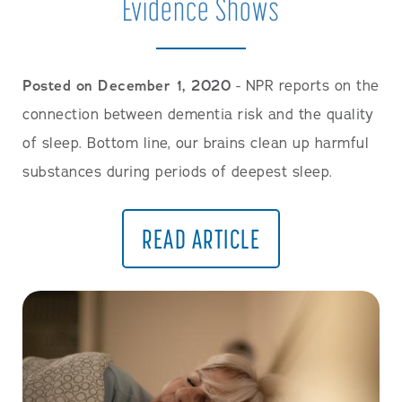
Evidence Shows
Posted on December 1, 2020
- NPR reports on the
connection between dementia risk and the quality
of sleep. Bottom line, our brains clean up harmful
substances during periods of deepest sleep.
READ ARTICLE