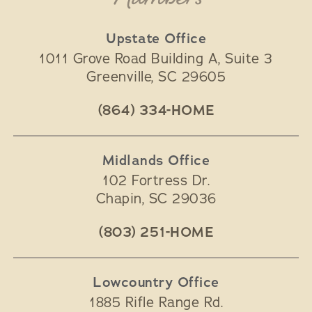
Upstate Office
1011 Grove Road Building A, Suite 3
Greenville
,
SC
29605
(864) 334-HOME
Midlands Office
102 Fortress Dr.
Chapin
,
SC
29036
(803) 251-HOME
Lowcountry Office
1885 Rifle Range Rd.