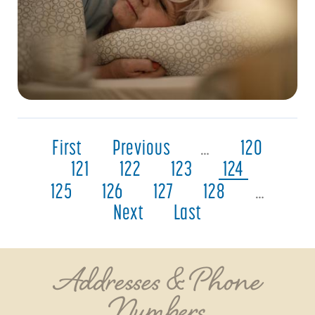
First
Previous
…
120
121
122
123
124
125
126
127
128
…
Next
Last
Addresses & Phone
Numbers