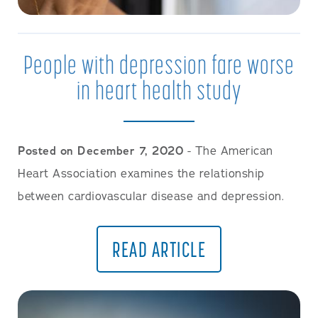
People with depression fare worse
in heart health study
Posted on December 7, 2020
- The American
Heart Association examines the relationship
between cardiovascular disease and depression.
READ ARTICLE