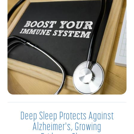
Deep Sleep Protects Against
Alzheimer's, Growing