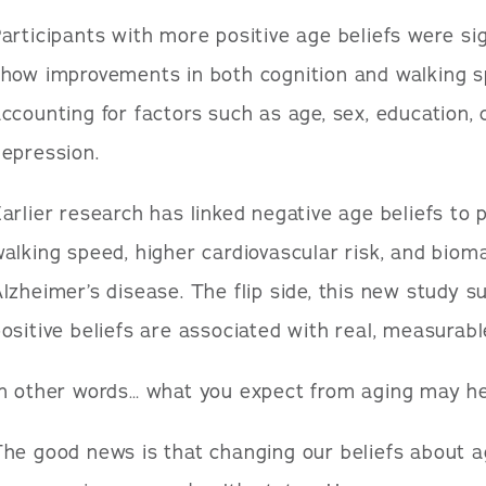
articipants with more positive age beliefs were sig
how improvements in both cognition and walking s
ccounting for factors such as age, sex, education, 
epression.
arlier research has linked negative age beliefs to
alking speed, higher cardiovascular risk, and biom
lzheimer’s disease. The flip side, this new study s
ositive beliefs are associated with real, measurabl
In other words… what you expect from aging may he
he good news is that changing our beliefs about 