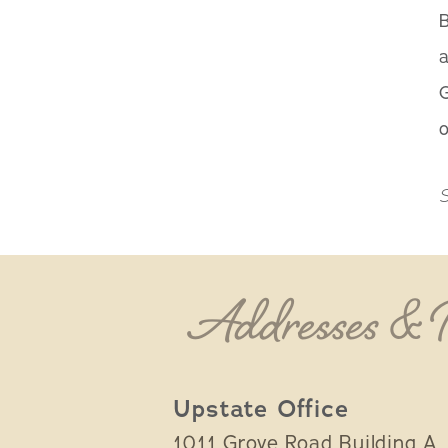
B
G
o
S
Addresses &
Upstate Office
1011 Grove Road Building A,