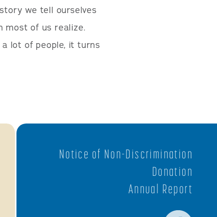
story we tell ourselves
most of us realize.
a lot of people, it turns
Notice of Non-Discrimination
Donation
Annual Report