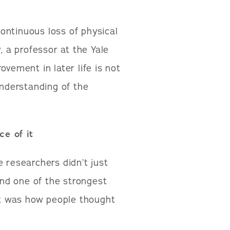
ontinuous loss of physical
, a professor at the Yale
ovement in later life is not
understanding of the
e of it
 researchers didn’t just
nd one of the strongest
 It was how people thought