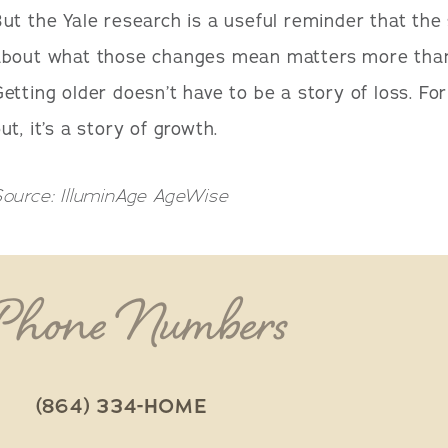
ut the Yale research is a useful reminder that the 
about what those changes mean matters more than 
etting older doesn’t have to be a story of loss. For 
ut, it’s a story of growth.
ource: IlluminAge AgeWise
 Phone Numbers
(864) 334-HOME