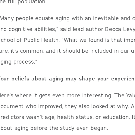
he full population.
Many people equate aging with an inevitable and c
nd cognitive abilities,” said lead author Becca Levy
chool of Public Health. “What we found is that impr
are, it’s common, and it should be included in our 
ging process.”
Your beliefs about aging may shape your experienc
ere’s where it gets even more interesting. The Yale
ocument who improved, they also looked at why. A
redictors wasn’t age, health status, or education.
bout aging before the study even began.