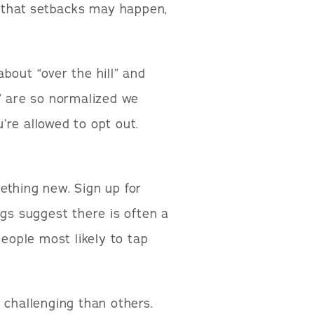
t that setbacks may happen,
bout “over the hill” and
d” are so normalized we
’re allowed to opt out.
thing new. Sign up for
ngs suggest there is often a
people most likely to tap
 challenging than others.