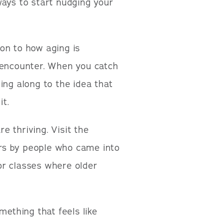
ways to start nudging your
on to how aging is
 encounter. When you catch
ing along to the idea that
it.
e thriving. Visit the
rs by people who came into
 or classes where older
ething that feels like