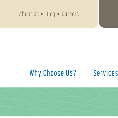
About Us
Blog
Careers
Why Choose Us?
Service