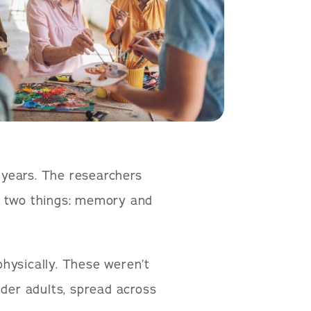
2 years. The researchers
d two things: memory and
hysically. These weren’t
lder adults, spread across