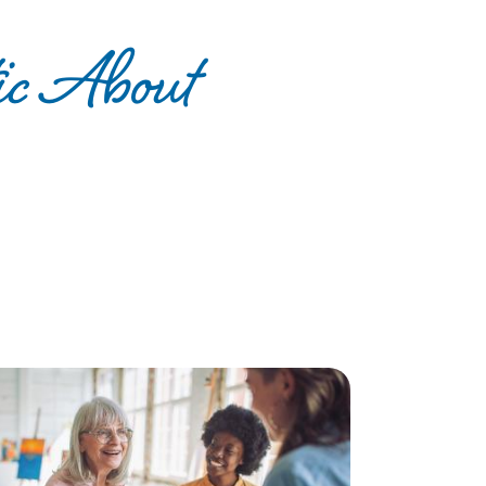
ic About