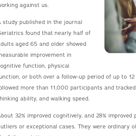
orking against us.
 study published in the journal
eriatrics found that nearly half of
adults aged 65 and older showed
measurable improvement in
ognitive function, physical
unction, or both over a follow-up period of up to 1
followed more than 11,000 participants and tracke
hinking ability, and walking speed.
bout 32% improved cognitively, and 28% improved p
utliers or exceptional cases. They were ordinary o