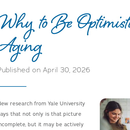
Why to Be Optimist
Aging
Published on April 30, 2026
ew research from Yale University
ays that not only is that picture
ncomplete, but it may be actively