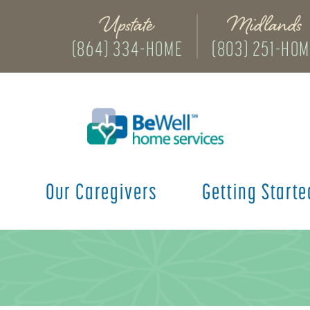
Upstate
Midlands
(864) 334-HOME
(803) 251-HO
s
Our Caregivers
Getting Starte