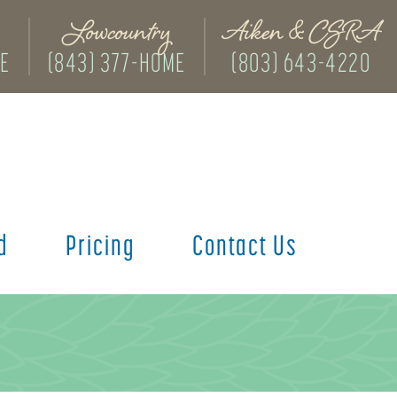
Lowcountry
Aiken & CSRA
ME
(843) 377-HOME
(803) 643-4220
d
Pricing
Contact Us