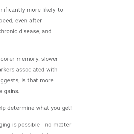
nificantly more likely to
peed, even after
chronic disease, and
 poorer memory, slower
arkers associated with
uggests, is that more
e gains.
lp determine what you get!
aging is possible—no matter