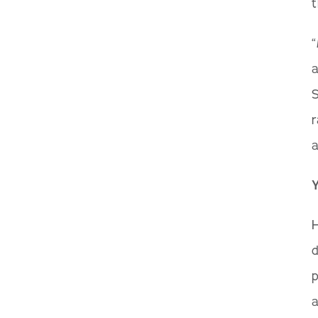
t
“
a
S
r
a
H
d
p
a