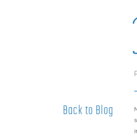
Back to Blog
N
s
i