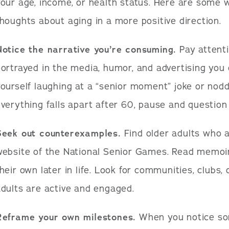
our age, income, or health status. Here are some 
houghts about aging in a more positive direction.
Notice the narrative you’re consuming.
Pay attenti
ortrayed in the media, humor, and advertising you
ourself laughing at a “senior moment” joke or nodd
verything falls apart after 60, pause and question 
Seek out counterexamples.
Find older adults who ar
website of the National Senior Games. Read memoi
heir own later in life. Look for communities, clubs,
dults are active and engaged.
Reframe your own milestones.
When you notice som