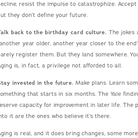
ecline, resist the impulse to catastrophize. Accep
ut they don’t define your future.
alk back to the birthday card culture.
The jokes a
another year older, another year closer to the en
arely register them. But they land somewhere. You
ging is, in fact, a privilege not afforded to all.
tay invested in the future.
Make plans. Learn some
omething that starts in six months. The Yale findi
eserve capacity for improvement in later life. The 
nto it are the ones who believe it’s there.
ging is real, and it does bring changes, some more