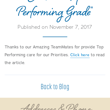
Performing Grade"
Published on November 7, 2017
Thanks to our Amazing TeamMates for provide Top
Performing care for our Priorities.
Click here
to read
the article.
Back to Blog