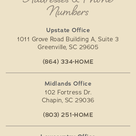
Addresses & Phone
Numbers
Upstate Office
1011 Grove Road Building A, Suite 3
Greenville
,
SC
29605
(864) 334-HOME
Midlands Office
102 Fortress Dr.
Chapin
,
SC
29036
(803) 251-HOME