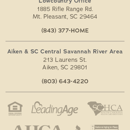
Lowcountry Office
1885 Rifle Range Rd.
Mt. Pleasant
,
SC
29464
(843) 377-HOME
Aiken & SC Central Savannah River Area
213 Laurens St.
Aiken
,
SC
29801
(803) 643-4220