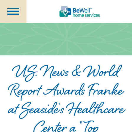
Why Choose Us?
Services
Our Caregivers
Getting Started
U.S. News & World
Pricing
Contact Us
Report Awards Franke
at Seaside's Healthcare
About Us
Blog
Center a "Top
Careers