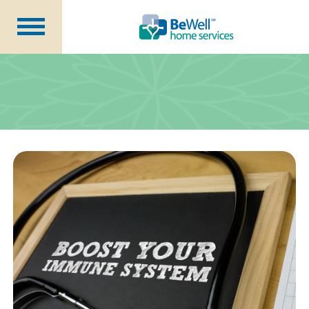
Why Choose Us?
Services
Our Caregivers
Getting Started
Pricing
Contact Us
About Us
Blog
Careers