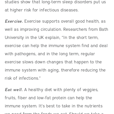
studies show that long-term sleep disorders put us
at higher risk for infectious diseases.
Exercise.
Exercise supports overall good health, as
well as improving circulation. Researchers from Bath
University in the UK explain, “In the short term,
exercise can help the immune system find and deal
with pathogens, and in the long term, regular
exercise slows down changes that happen to the
immune system with aging, therefore reducing the
risk of infections.”
Eat well.
A healthy diet with plenty of veggies,
fruits, fiber and low-fat protein can help the
immune system. It’s best to take in the nutrients