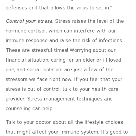
defenses and that allows the virus to set in.”
Control your stress.
Stress raises the level of the
hormone cortisol, which can interfere with our
immune response and raise the risk of infections.
These are stressful times! Worrying about our
financial situation, caring for an older or ill loved
one, and social isolation are just a few of the
stressors we face right now. If you feel that your
stress is out of control, talk to your health care
provider. Stress management techniques and
counseling can help.
Talk to your doctor about all the lifestyle choices
that might affect your immune system. It’s good to