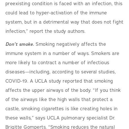
preexisting condition is faced with an infection, this
could lead to hyper-activation of the immune
system, but in a detrimental way that does not fight
infection,” report the study authors.
Don’t smoke.
Smoking negatively affects the
immune system in a number of ways. Smokers are
more likely to contract a number of infectious
diseases—including, according to several studies,
COVID-19. A UCLA study reported that smoking
affects the upper airways of the body. “If you think
of the airways like the high walls that protect a
castle, smoking cigarettes is like creating holes in
these walls,” says UCLA pulmonary specialist Dr.
Brigitte Gomperts. “Smoking reduces the natural