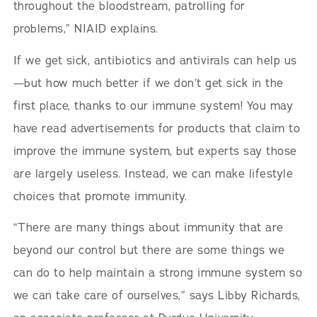
throughout the bloodstream, patrolling for
problems,” NIAID explains.
If we get sick, antibiotics and antivirals can help us
—but how much better if we don’t get sick in the
first place, thanks to our immune system! You may
have read advertisements for products that claim to
improve the immune system, but experts say those
are largely useless. Instead, we can make lifestyle
choices that promote immunity.
“There are many things about immunity that are
beyond our control but there are some things we
can do to help maintain a strong immune system so
we can take care of ourselves,” says Libby Richards,