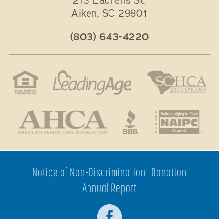
213 Laurens St.
Aiken
,
SC
29801
(803) 643-4220
Notice of Non-Discrimination
Donation
Annual Report