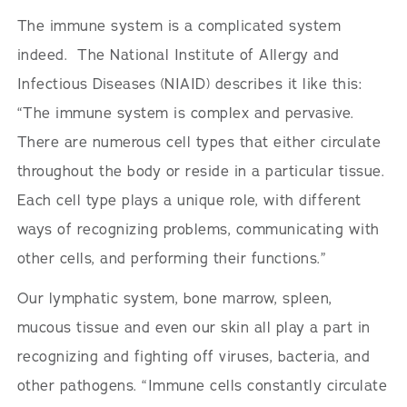
The immune system is a complicated system
indeed. The National Institute of Allergy and
Infectious Diseases (NIAID) describes it like this:
“The immune system is complex and pervasive.
There are numerous cell types that either circulate
throughout the body or reside in a particular tissue.
Each cell type plays a unique role, with different
ways of recognizing problems, communicating with
other cells, and performing their functions.”
Our lymphatic system, bone marrow, spleen,
mucous tissue and even our skin all play a part in
recognizing and fighting off viruses, bacteria, and
other pathogens. “Immune cells constantly circulate