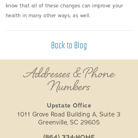
know that all of these changes can improve your
health in many other ways, as well.
Back to Blog
Addresses & Phone
Numbers
Upstate Office
1011 Grove Road Building A, Suite 3
Greenville
,
SC
29605
(864) 334-HOME