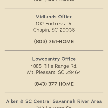
Midlands Office
102 Fortress Dr.
Chapin
,
SC
29036
(803) 251-HOME
Lowcountry Office
1885 Rifle Range Rd.
Mt. Pleasant
,
SC
29464
(843) 377-HOME
Aiken & SC Central Savannah River Area