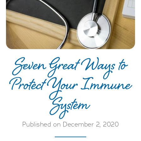
Seven Great Ways to
Protect Your Immune
System
Published on December 2, 2020