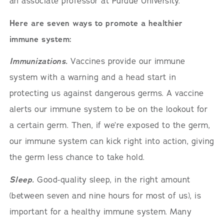
an associate professor at Purdue University.
Here are seven ways to promote a healthier
immune system:
Immunizations.
Vaccines provide our immune
system with a warning and a head start in
protecting us against dangerous germs. A vaccine
alerts our immune system to be on the lookout for
a certain germ. Then, if we’re exposed to the germ,
our immune system can kick right into action, giving
the germ less chance to take hold.
Sleep.
Good-quality sleep, in the right amount
(between seven and nine hours for most of us), is
important for a healthy immune system. Many