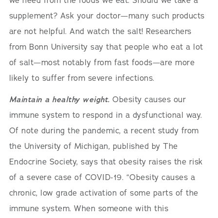
we need from the foods we eat. Should we take a
supplement? Ask your doctor—many such products
are not helpful. And watch the salt! Researchers
from Bonn University say that people who eat a lot
of salt—most notably from fast foods—are more
likely to suffer from severe infections.
Maintain a healthy weight.
Obesity causes our
immune system to respond in a dysfunctional way.
Of note during the pandemic, a recent study from
the University of Michigan, published by The
Endocrine Society, says that obesity raises the risk
of a severe case of COVID-19. “Obesity causes a
chronic, low grade activation of some parts of the
immune system. When someone with this