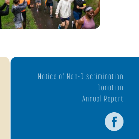
Notice of Non-Discrimination
Donation
Annual Report