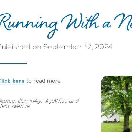
Running With a N
Published on September 17, 2024
Click here
to read more.
ource: IlluminAge AgeWise and
Next Avenue