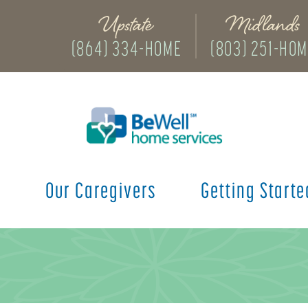
Upstate
Midlands
(864) 334-HOME
(803) 251-HO
s
Our Caregivers
Getting Starte