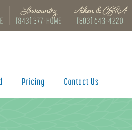
Lowcountry
Aiken & CSRA
ME
(843) 377-HOME
(803) 643-4220
d
Pricing
Contact Us