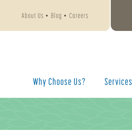
About Us
Blog
Careers
Why Choose Us?
Service