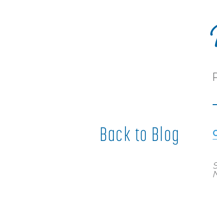
Back to Blog
S