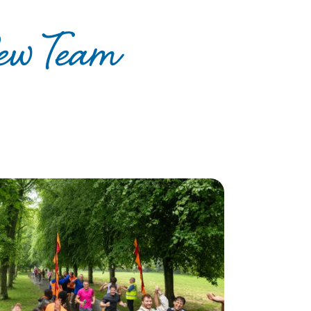
ew Team