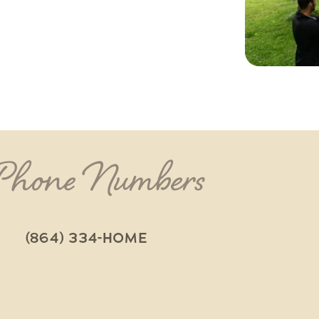
 Phone Numbers
(864) 334-HOME