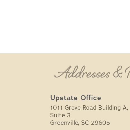
Addresses &
Upstate Office
1011 Grove Road Building A,
Suite 3
Greenville
,
SC
29605