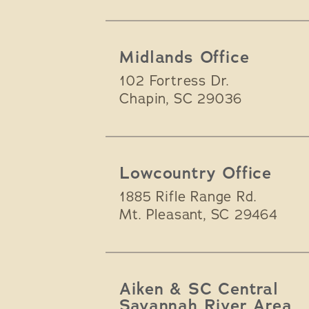
Midlands Office
102 Fortress Dr.
Chapin
,
SC
29036
Lowcountry Office
1885 Rifle Range Rd.
Mt. Pleasant
,
SC
29464
Aiken & SC Central
Savannah River Area