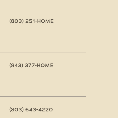
(803) 251-HOME
(843) 377-HOME
(803) 643-4220