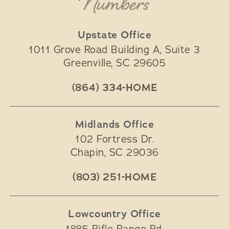
Numbers
Upstate Office
1011 Grove Road Building A, Suite 3
Greenville
,
SC
29605
(864) 334-HOME
Midlands Office
102 Fortress Dr.
Chapin
,
SC
29036
(803) 251-HOME
Lowcountry Office