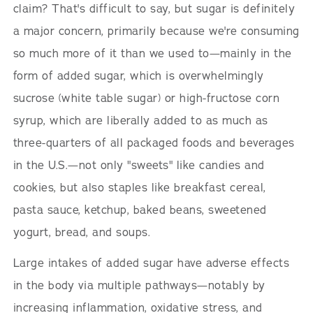
claim? That's difficult to say, but sugar is definitely
a major concern, primarily because we're consuming
so much more of it than we used to—mainly in the
form of added sugar, which is overwhelmingly
sucrose (white table sugar) or high-fructose corn
syrup, which are liberally added to as much as
three-quarters of all packaged foods and beverages
in the U.S.—not only "sweets" like candies and
cookies, but also staples like breakfast cereal,
pasta sauce, ketchup, baked beans, sweetened
yogurt, bread, and soups.
Large intakes of added sugar have adverse effects
in the body via multiple pathways—notably by
increasing inflammation, oxidative stress, and