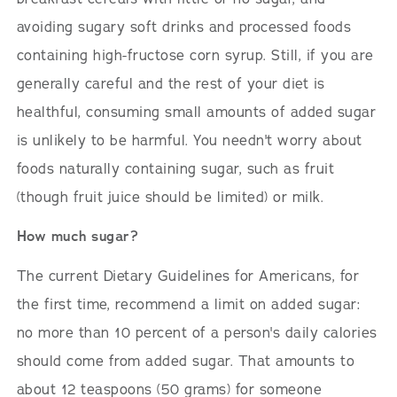
avoiding sugary soft drinks and processed foods
containing high-fructose corn syrup. Still, if you are
generally careful and the rest of your diet is
healthful, consuming small amounts of added sugar
is unlikely to be harmful. You needn't worry about
foods naturally containing sugar, such as fruit
(though fruit juice should be limited) or milk.
How much sugar?
The current Dietary Guidelines for Americans, for
the first time, recommend a limit on added sugar:
no more than 10 percent of a person's daily calories
should come from added sugar. That amounts to
about 12 teaspoons (50 grams) for someone