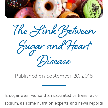
The Link Between
Sugar and Heart
Disease
Published on September 20, 2018
Is sugar even worse than saturated or trans fat or
sodium, as some nutrition experts and news reports