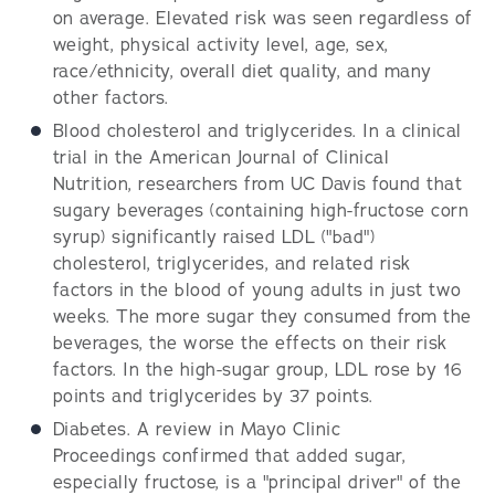
on average. Elevated risk was seen regardless of
weight, physical activity level, age, sex,
race/ethnicity, overall diet quality, and many
other factors.
Blood cholesterol and triglycerides. In a clinical
trial in the American Journal of Clinical
Nutrition, researchers from UC Davis found that
sugary beverages (containing high-fructose corn
syrup) significantly raised LDL ("bad")
cholesterol, triglycerides, and related risk
factors in the blood of young adults in just two
weeks. The more sugar they consumed from the
beverages, the worse the effects on their risk
factors. In the high-sugar group, LDL rose by 16
points and triglycerides by 37 points.
Diabetes. A review in Mayo Clinic
Proceedings confirmed that added sugar,
especially fructose, is a "principal driver" of the