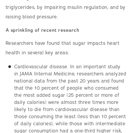
triglycerides, by impairing insulin regulation, and by
raising blood pressure.
A sprinkling of recent research
Researchers have found that sugar impacts heart
health in several key areas:
Cardiovascular disease. In an important study
in JAMA Internal Medicine, researchers analyzed
national data from the past 20 years and found
that the 10 percent of people who consumed
the most added sugar (25 percent or more of
daily calories) were almost three times more
likely to die from cardiovascular disease than
those consuming the least (less than 10 percent
of daily calories), while those with intermediate
sugar consumption had a one-third higher risk,