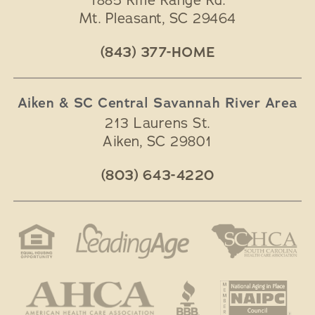
1885 Rifle Range Rd.
Mt. Pleasant
,
SC
29464
(843) 377-HOME
Aiken & SC Central Savannah River Area
213 Laurens St.
Aiken
,
SC
29801
(803) 643-4220