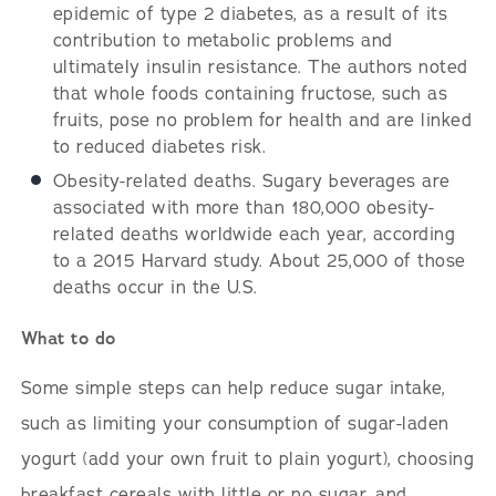
epidemic of type 2 diabetes, as a result of its
contribution to metabolic problems and
ultimately insulin resistance. The authors noted
that whole foods containing fructose, such as
fruits, pose no problem for health and are linked
to reduced diabetes risk.
Obesity-related deaths. Sugary beverages are
associated with more than 180,000 obesity-
related deaths worldwide each year, according
to a 2015 Harvard study. About 25,000 of those
deaths occur in the U.S.
What to do
Some simple steps can help reduce sugar intake,
such as limiting your consumption of sugar-laden
yogurt (add your own fruit to plain yogurt), choosing
breakfast cereals with little or no sugar, and