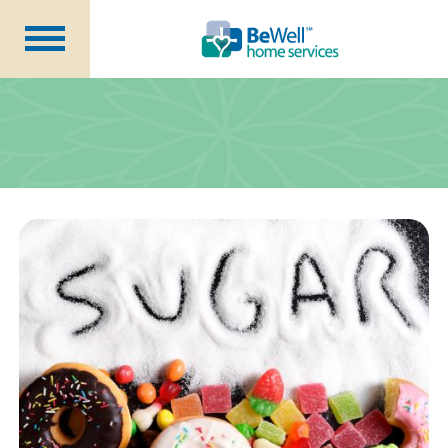
Why Choose Us?
Services
Our Caregivers
Getting Started
Pricing
Contact Us
About Us
Blog
Careers