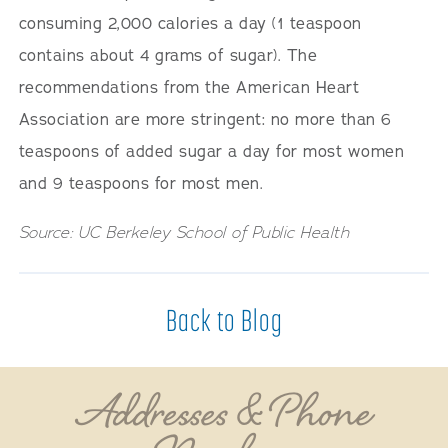
consuming 2,000 calories a day (1 teaspoon
contains about 4 grams of sugar). The
recommendations from the American Heart
Association are more stringent: no more than 6
teaspoons of added sugar a day for most women
and 9 teaspoons for most men.
Source: UC Berkeley School of Public Health
Back to Blog
Addresses & Phone