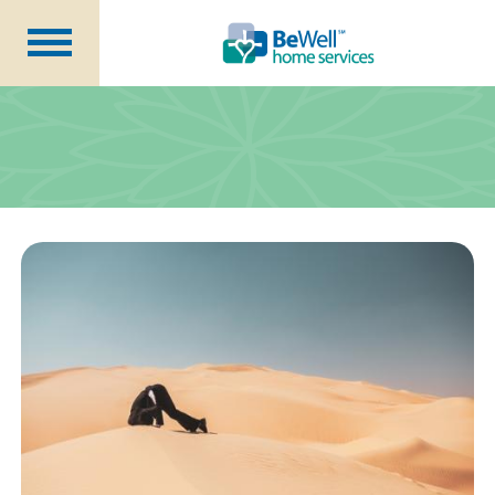
Why Choose Us?
Services
Our Caregivers
Getting Started
Pricing
Contact Us
About Us
Blog
Careers