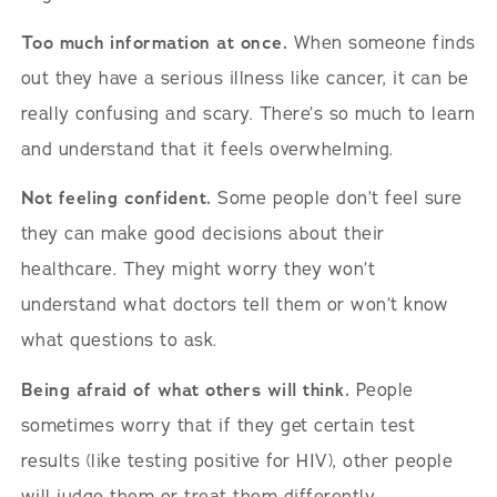
Too much information at once.
When someone finds
out they have a serious illness like cancer, it can be
really confusing and scary. There’s so much to learn
and understand that it feels overwhelming.
Not feeling confident.
Some people don’t feel sure
they can make good decisions about their
healthcare. They might worry they won’t
understand what doctors tell them or won’t know
what questions to ask.
Being afraid of what others will think.
People
sometimes worry that if they get certain test
results (like testing positive for HIV), other people
will judge them or treat them differently.