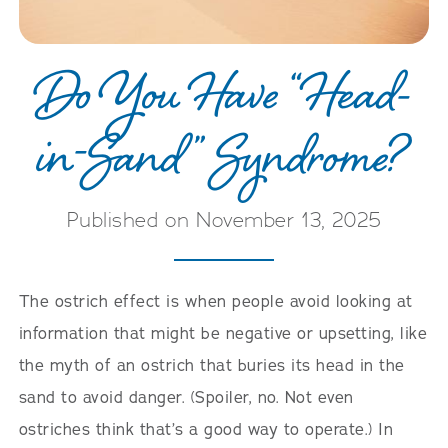
Do You Have “Head-
in-Sand” Syndrome?
Published on November 13, 2025
The ostrich effect is when people avoid looking at
information that might be negative or upsetting, like
the myth of an ostrich that buries its head in the
sand to avoid danger. (Spoiler, no. Not even
ostriches think that’s a good way to operate.) In