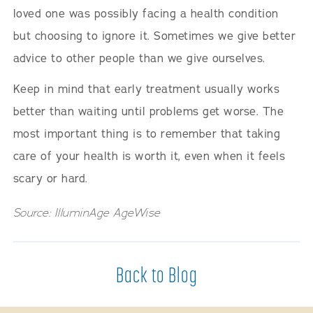
loved one was possibly facing a health condition
but choosing to ignore it. Sometimes we give better
advice to other people than we give ourselves.
Keep in mind that early treatment usually works
better than waiting until problems get worse. The
most important thing is to remember that taking
care of your health is worth it, even when it feels
scary or hard.
Source: IlluminAge AgeWise
Back to Blog