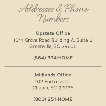
Addresses & Phone
Numbers
Upstate Office
1011 Grove Road Building A, Suite 3
Greenville
,
SC
29605
(864) 334-HOME
Midlands Office
102 Fortress Dr.
Chapin
,
SC
29036
(803) 251-HOME