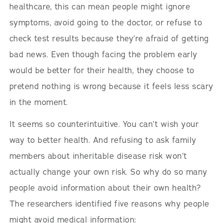
healthcare, this can mean people might ignore
symptoms, avoid going to the doctor, or refuse to
check test results because they’re afraid of getting
bad news. Even though facing the problem early
would be better for their health, they choose to
pretend nothing is wrong because it feels less scary
in the moment.
It seems so counterintuitive. You can’t wish your
way to better health. And refusing to ask family
members about inheritable disease risk won’t
actually change your own risk. So why do so many
people avoid information about their own health?
The researchers identified five reasons why people
might avoid medical information: