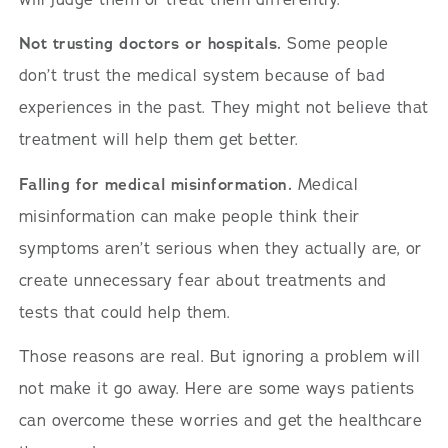
Not trusting doctors or hospitals.
Some people
don’t trust the medical system because of bad
experiences in the past. They might not believe that
treatment will help them get better.
Falling for medical misinformation.
Medical
misinformation can make people think their
symptoms aren’t serious when they actually are, or
create unnecessary fear about treatments and
tests that could help them.
Those reasons are real. But ignoring a problem will
not make it go away. Here are some ways patients
can overcome these worries and get the healthcare