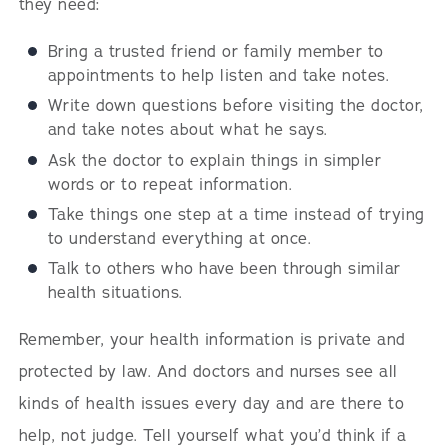
they need:
Bring a trusted friend or family member to
appointments to help listen and take notes.
Write down questions before visiting the doctor,
and take notes about what he says.
Ask the doctor to explain things in simpler
words or to repeat information.
Take things one step at a time instead of trying
to understand everything at once.
Talk to others who have been through similar
health situations.
Remember, your health information is private and
protected by law. And doctors and nurses see all
kinds of health issues every day and are there to
help, not judge. Tell yourself what you’d think if a