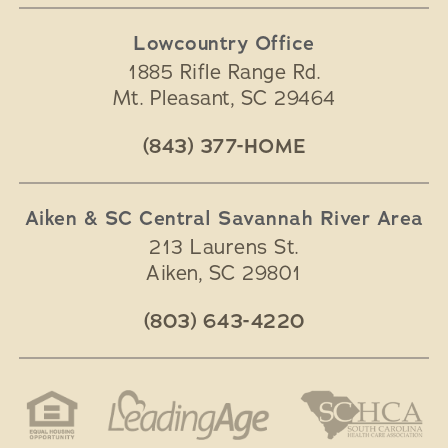
Lowcountry Office
1885 Rifle Range Rd.
Mt. Pleasant
,
SC
29464
(843) 377-HOME
Aiken & SC Central Savannah River Area
213 Laurens St.
Aiken
,
SC
29801
(803) 643-4220