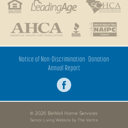
Notice of Non-Discrimination
Donation
Annual Report
© 2026 BeWell Home Services
Senior Living Website by The Vectre