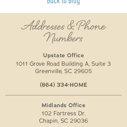
Addresses & Phone
Numbers
Upstate Office
1011 Grove Road Building A, Suite 3
Greenville
,
SC
29605
(864) 334-HOME
Midlands Office
102 Fortress Dr.
Chapin
,
SC
29036