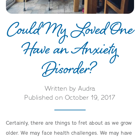
Could My Loved One
Have an Anxiety
Disorder?
Written by Audra
Published on October 19, 2017
Certainly, there are things to fret about as we grow
older. We may face health challenges. We may have