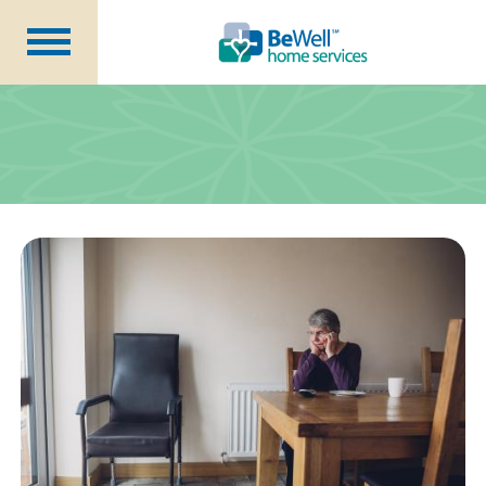
Why Choose Us?
Services
Our Caregivers
Getting Started
Pricing
Contact Us
About Us
Blog
Careers