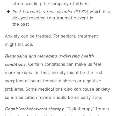
often avoiding the company of others
Post-traumatic stress disorder (PTSD)
, which is a
delayed reaction to a traumatic event in
the past
Anxiety can be treated. For seniors, treatment
might include:
Diagnosing and managing underlying health
conditions.
Certain conditions can make us feel
more anxious—in fact, anxiety might be the first
symptom of heart trouble, diabetes or digestive
problems. Some medications also can cause anxiety,
so a medication review should be an early step.
Cognitive/behavioral therapy
. “Talk therapy” from a