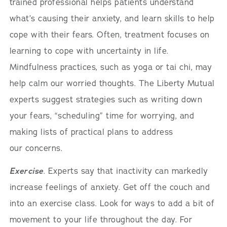
trained professional helps patients understand
what’s causing their anxiety, and learn skills to help
cope with their fears. Often, treatment focuses on
learning to cope with uncertainty in life.
Mindfulness practices, such as yoga or tai chi, may
help calm our worried thoughts. The Liberty Mutual
experts suggest strategies such as writing down
your fears, “scheduling” time for worrying, and
making lists of practical plans to address
our concerns.
Exercise
. Experts say that inactivity can markedly
increase feelings of anxiety. Get off the couch and
into an exercise class. Look for ways to add a bit of
movement to your life throughout the day. For