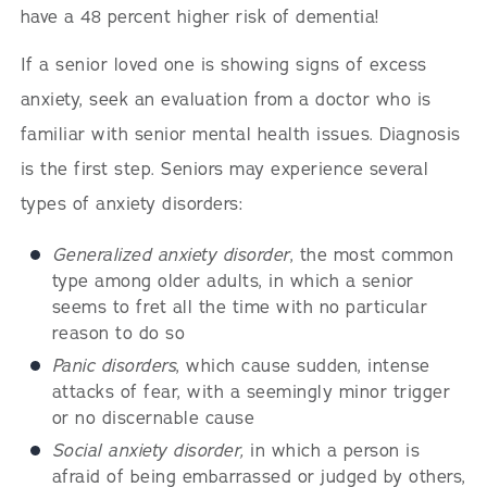
have a 48 percent higher risk of dementia!
If a senior loved one is showing signs of excess
anxiety, seek an evaluation from a doctor who is
familiar with senior mental health issues. Diagnosis
is the first step. Seniors may experience several
types of anxiety disorders:
Generalized anxiety disorder
, the most common
type among older adults, in which a senior
seems to fret all the time with no particular
reason to do so
Panic disorders
, which cause sudden, intense
attacks of fear, with a seemingly minor trigger
or no discernable cause
Social anxiety disorder,
in which a person is
afraid of being embarrassed or judged by others,