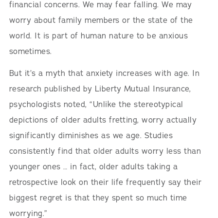
financial concerns. We may fear falling. We may
worry about family members or the state of the
world. It is part of human nature to be anxious
sometimes.
But it’s a myth that anxiety increases with age. In
research published by Liberty Mutual Insurance,
psychologists noted, “Unlike the stereotypical
depictions of older adults fretting, worry actually
significantly diminishes as we age. Studies
consistently find that older adults worry less than
younger ones … in fact, older adults taking a
retrospective look on their life frequently say their
biggest regret is that they spent so much time
worrying.”