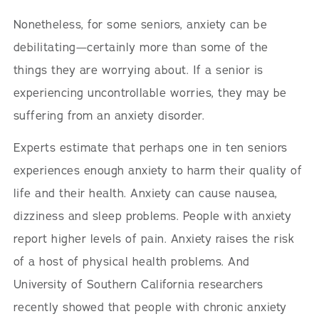
Nonetheless, for some seniors, anxiety can be
debilitating—certainly more than some of the
things they are worrying about. If a senior is
experiencing uncontrollable worries, they may be
suffering from an anxiety disorder.
Experts estimate that perhaps one in ten seniors
experiences enough anxiety to harm their quality of
life and their health. Anxiety can cause nausea,
dizziness and sleep problems. People with anxiety
report higher levels of pain. Anxiety raises the risk
of a host of physical health problems. And
University of Southern California researchers
recently showed that people with chronic anxiety