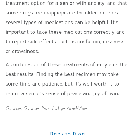
treatment option for a senior with anxiety, and that
some drugs are inappropriate for older patients,
several types of medications can be helpful. It’s
important to take these medications correctly and
to report side effects such as confusion, dizziness
or drowsiness.
A combination of these treatments often yields the
best results. Finding the best regimen may take
some time and patience, but it’s well worth it to
return a senior’s sense of peace and joy of living.
Source: Source: IlluminAge AgeWise
Back to Blog