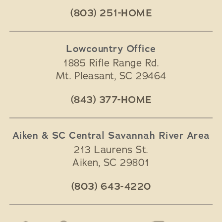
(803) 251-HOME
Lowcountry Office
1885 Rifle Range Rd.
Mt. Pleasant
,
SC
29464
(843) 377-HOME
Aiken & SC Central Savannah River Area
213 Laurens St.
Aiken
,
SC
29801
(803) 643-4220