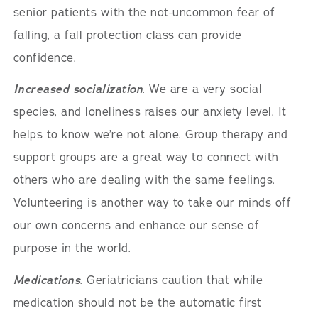
senior patients with the not-uncommon fear of
falling, a fall protection class can provide
confidence.
Increased socialization
. We are a very social
species, and loneliness raises our anxiety level. It
helps to know we’re not alone. Group therapy and
support groups are a great way to connect with
others who are dealing with the same feelings.
Volunteering is another way to take our minds off
our own concerns and enhance our sense of
purpose in the world.
Medications
. Geriatricians caution that while
medication should not be the automatic first