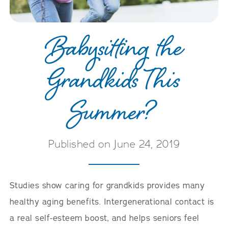
Babysitting the
Grandkids This
Summer?
Published on June 24, 2019
Studies show caring for grandkids provides many
healthy aging benefits. Intergenerational contact is
a real self-esteem boost, and helps seniors feel