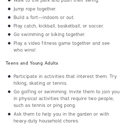
Walk to the park and push their swing.
Jump rope together.
Build a fort—indoors or out.
Play catch, kickball, basketball, or soccer.
Go swimming or biking together.
Play a video fitness game together and see
who wins!
Teens and Young Adults
Participate in activities that interest them. Try
hiking, skating or tennis.
Go golfing or swimming. Invite them to join you
in physical activities that require two people,
such as tennis or ping pong.
Ask them to help you in the garden or with
heavy-duty household chores.