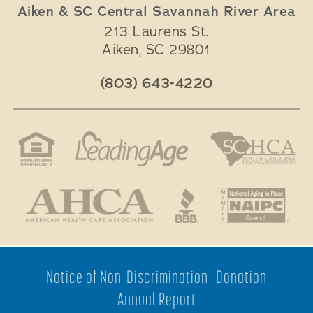
Aiken & SC Central Savannah River Area
213 Laurens St.
Aiken
,
SC
29801
(803) 643-4220
Notice of Non-Discrimination
Donation
Annual Report