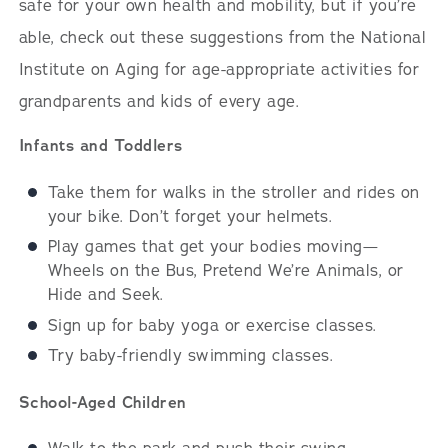
safe for your own health and mobility, but if you’re
able, check out these suggestions from the National
Institute on Aging for age-appropriate activities for
grandparents and kids of every age.
Infants and Toddlers
Take them for walks in the stroller and rides on
your bike. Don’t forget your helmets.
Play games that get your bodies moving—
Wheels on the Bus, Pretend We’re Animals, or
Hide and Seek.
Sign up for baby yoga or exercise classes.
Try baby-friendly swimming classes.
School-Aged Children