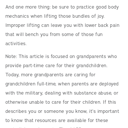
And one more thing: be sure to practice good body
mechanics when lifting those bundles of joy.
Improper lifting can leave you with lower back pain
that will bench you from some of those fun
activities.
Note: This article is focused on grandparents who
provide part-time care for their grandchildren.
Today, more grandparents are caring for
grandchildren full-time, when parents are deployed
with the military, dealing with substance abuse, or
otherwise unable to care for their children. If this
describes you or someone you know, it’s important
to know that resources are available for these