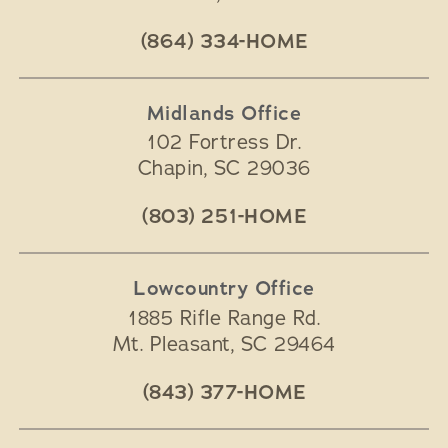
(864) 334-HOME
Midlands Office
102 Fortress Dr.
Chapin
,
SC
29036
(803) 251-HOME
Lowcountry Office
1885 Rifle Range Rd.
Mt. Pleasant
,
SC
29464
(843) 377-HOME