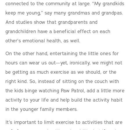
connected to the community at large. “My grandkids
keep me young,” say many grandmas and grandpas.
And studies show that grandparents and
grandchildren have a beneficial effect on each
other’s emotional health, as well.
On the other hand, entertaining the little ones for
hours can wear us out—yet, ironically, we might not
be getting as much exercise as we should, or the
right kind. So, instead of sitting on the couch with
the kids binge watching Paw Patrol, add a little more
activity to your life and help build the activity habit
in the younger family members.
It’s important to limit exercise to activities that are