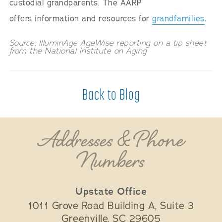
custodial grandparents. The AARP
offers information and resources for
grandfamilies
.
Source: IlluminAge AgeWise reporting on a tip sheet
from the National Institute on Aging
Back to Blog
Addresses & Phone
Numbers
Upstate Office
1011 Grove Road Building A, Suite 3
Greenville
,
SC
29605