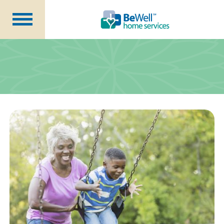
Why Choose Us?
Services
Our Caregivers
Getting Started
Pricing
Contact Us
About Us
Blog
Careers