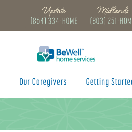
Upstate
Midlands
(864) 334-HOME
(803) 251-HO
s
Our Caregivers
Getting Starte