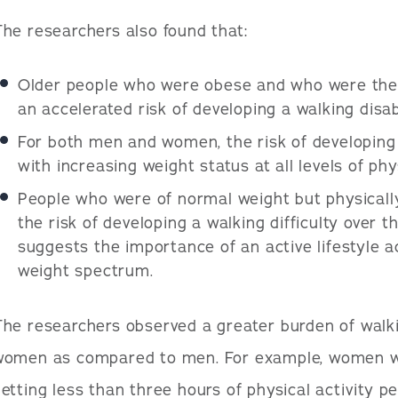
he researchers also found that:
Older people who were obese and who were the l
an accelerated risk of developing a walking disabi
For both men and women, the risk of developing 
with increasing weight status at all levels of phys
People who were of normal weight but physically
the risk of developing a walking difficulty over t
suggests the importance of an active lifestyle 
weight spectrum.
he researchers observed a greater burden of walkin
women as compared to men. For example, women w
etting less than three hours of physical activity pe