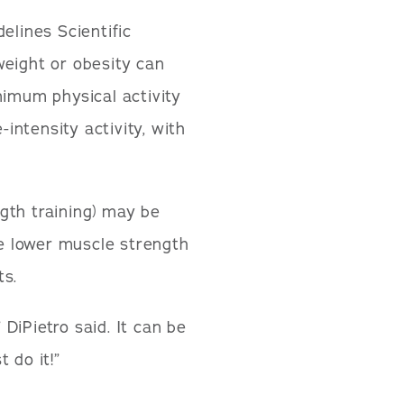
elines Scientific
weight or obesity can
nimum physical activity
ntensity activity, with
ngth training) may be
e lower muscle strength
ts.
DiPietro said. It can be
 do it!”