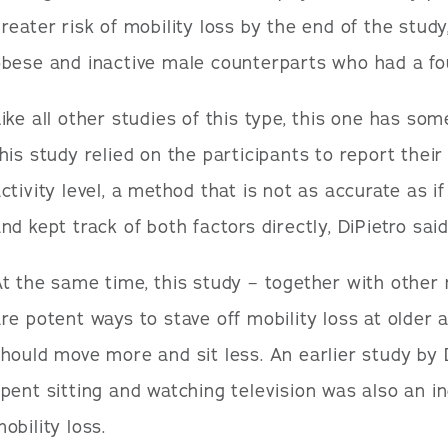
reater risk of mobility loss by the end of the stud
bese and inactive male counterparts who had a four
ike all other studies of this type, this one has som
his study relied on the participants to report thei
ctivity level, a method that is not as accurate as
nd kept track of both factors directly, DiPietro said
t the same time, this study – together with other
re potent ways to stave off mobility loss at older a
hould move more and sit less. An earlier study by
pent sitting and watching television was also an i
obility loss.