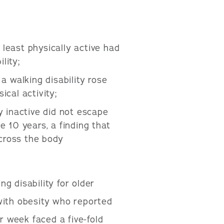
east physically active had
lity;
a walking disability rose
ical activity;
 inactive did not escape
he 10 years, a finding that
across the body
g disability for older
ith obesity who reported
r week faced a five-fold