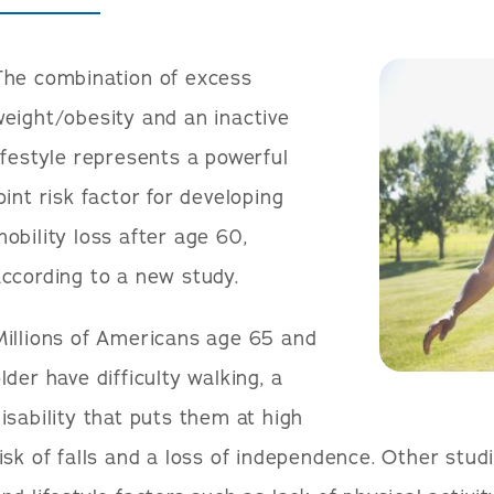
The combination of excess
eight/obesity and an inactive
ifestyle represents a powerful
oint risk factor for developing
obility loss after age 60,
ccording to a new study.
Millions of Americans age 65 and
lder have difficulty walking, a
isability that puts them at high
isk of falls and a loss of independence. Other stu