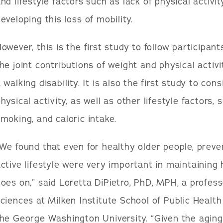
nd lifestyle factors such as lack of physical activit
eveloping this loss of mobility.
owever, this is the first study to follow participa
he joint contributions of weight and physical activi
 walking disability. It is also the first study to con
hysical activity, as well as other lifestyle factors,
moking, and caloric intake.
We found that even for healthy older people, preve
ctive lifestyle were very important in maintaining
oes on,” said Loretta DiPietro, PhD, MPH, a profess
ciences at Milken Institute School of Public Health
he George Washington University. “Given the aging 