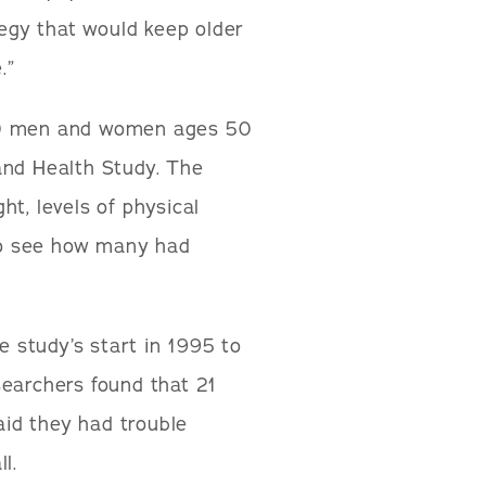
tegy that would keep older
.”
220 men and women ages 50
and Health Study. The
t, levels of physical
 to see how many had
e study’s start in 1995 to
searchers found that 21
id they had trouble
l.