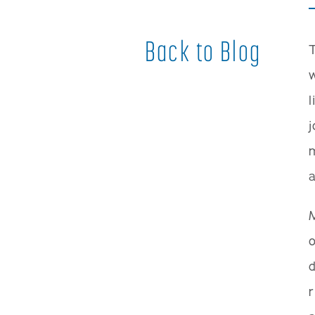
Back to Blog
w
l
j
m
a
o
d
r