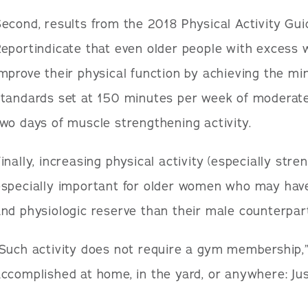
econd, results from the 2018 Physical Activity Guid
eportindicate that even older people with excess 
mprove their physical function by achieving the mi
tandards set at 150 minutes per week of moderate-i
wo days of muscle strengthening activity.
inally, increasing physical activity (especially stre
especially important for older women who may hav
nd physiologic reserve than their male counterpar
Such activity does not require a gym membership,” 
ccomplished at home, in the yard, or anywhere: Just