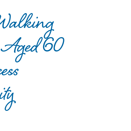
 Walking
le Aged 60
ess
ty