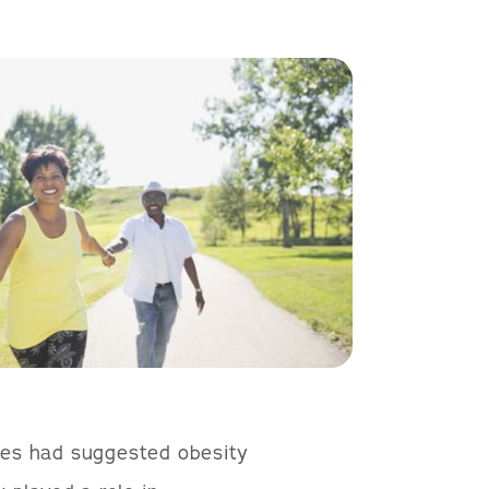
dies had suggested obesity