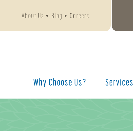
About Us
Blog
Careers
Why Choose Us?
Service