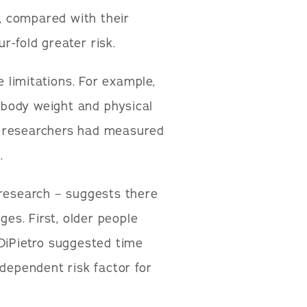
y, compared with their
-fold greater risk.
e limitations. For example,
r body weight and physical
 if researchers had measured
.
 research – suggests there
ges. First, older people
 DiPietro suggested time
ndependent risk factor for