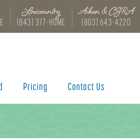
Lowcountry
Aiken & CSRA
ME
(843) 377-HOME
(803) 643-4220
d
Pricing
Contact Us