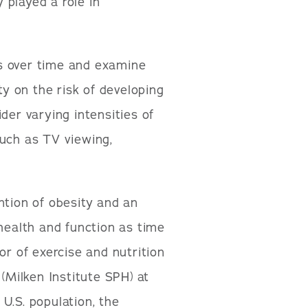
y played a role in
nts over time and examine
ty on the risk of developing
sider varying intensities of
 such as TV viewing,
ntion of obesity and an
 health and function as time
or of exercise and nutrition
 (Milken Institute SPH) at
U.S. population, the