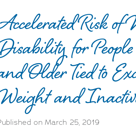
Accelerated Risk of
Disability for Peop
and Older Tied to Exc
Weight and Inactivi
Published on March 25, 2019