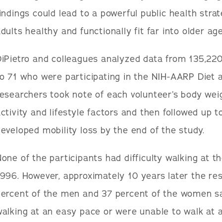
indings could lead to a powerful public health stra
dults healthy and functionally fit far into older age
DiPietro and colleagues analyzed data from 135,
o 71 who were participating in the NIH-AARP Diet 
esearchers took note of each volunteer’s body weigh
ctivity and lifestyle factors and then followed up
eveloped mobility loss by the end of the study.
one of the participants had difficulty walking at th
996. However, approximately 10 years later the re
percent of the men and 37 percent of the women sa
alking at an easy pace or were unable to walk at al