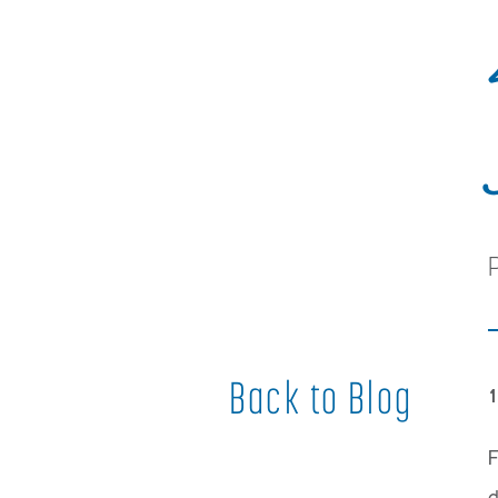
Back to Blog
1
F