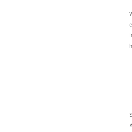
W
e
i
h
S
A