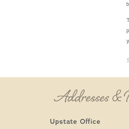
b
T
p
y
S
Addresses &
Upstate Office