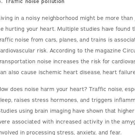
. Traffic noise pollution
iving in a noisy neighborhood might be more than j
e hurting your heart. Multiple studies have found 
raffic noise from cars, planes, and trains is associ
ardiovascular risk. According to the magazine Circ
ransportation noise increases the risk for cardiovas
an also cause ischemic heart disease, heart failure
ow does noise harm your heart? Traffic noise, espec
leep, raises stress hormones, and triggers inflamm
tudies using brain imaging have shown that higher
ere associated with increased activity in the amyg
nvolved in processing stress, anxiety, and fear.