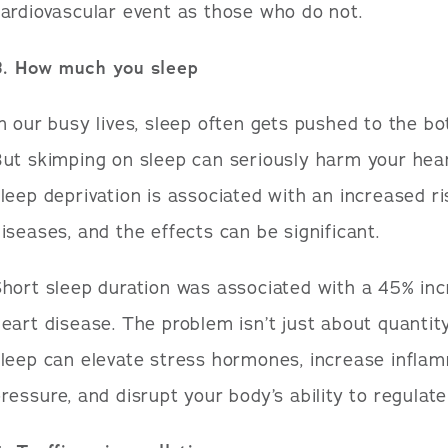
ardiovascular event as those who do not.
3. How much you sleep
n our busy lives, sleep often gets pushed to the bot
ut skimping on sleep can seriously harm your hea
leep deprivation is associated with an increased ri
iseases, and the effects can be significant.
hort sleep duration was associated with a 45% inc
eart disease. The problem isn’t just about quantit
leep can elevate stress hormones, increase inflam
ressure, and disrupt your body’s ability to regulate