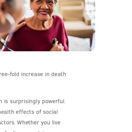
ree-fold increase in death
is surprisingly powerful.
alth effects of social
actors. Whether you live