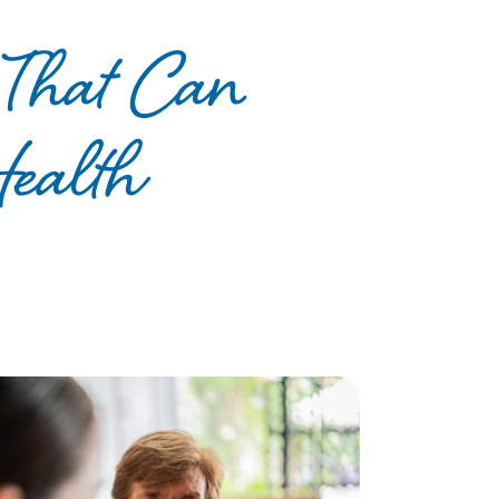
s That Can
Health