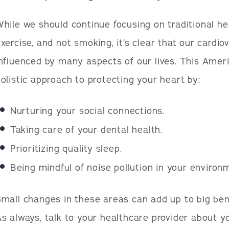
hile we should continue focusing on traditional hear
xercise, and not smoking, it’s clear that our cardio
nfluenced by many aspects of our lives. This Amer
olistic approach to protecting your heart by:
Nurturing your social connections.
Taking care of your dental health.
Prioritizing quality sleep.
Being mindful of noise pollution in your environ
mall changes in these areas can add up to big bene
s always, talk to your healthcare provider about yo