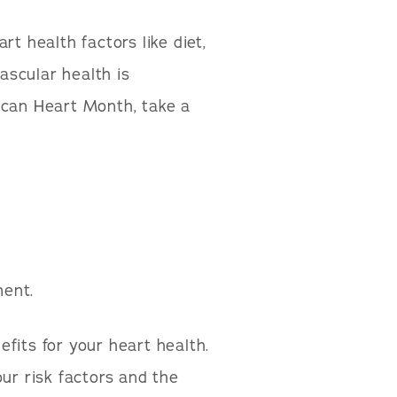
t health factors like diet,
vascular health is
ican Heart Month, take a
ment.
fits for your heart health.
ur risk factors and the