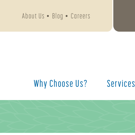
About Us
Blog
Careers
Why Choose Us?
Service