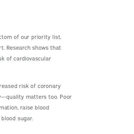
tom of our priority list.
rt. Research shows that
sk of cardiovascular
reased risk of coronary
y—quality matters too. Poor
mation, raise blood
 blood sugar.