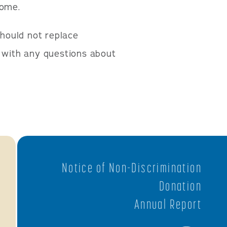
come.
should not replace
n with any questions about
Notice of Non-Discrimination
Donation
Annual Report