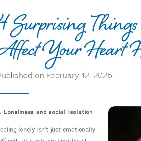
4 Surprising Thing
Affect Your Heart 
Published on February 12, 2026
. Loneliness and social Isolation
eeling lonely isn’t just emotionally