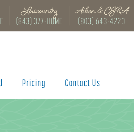
Lowcountry
Aiken & CSRA
ME
(843) 377-HOME
(803) 643-4220
d
Pricing
Contact Us