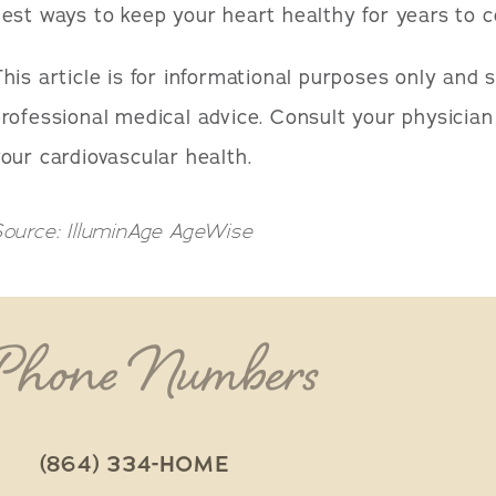
est ways to keep your heart healthy for years to 
his article is for informational purposes only and 
rofessional medical advice. Consult your physicia
our cardiovascular health.
ource: IlluminAge AgeWise
 Phone Numbers
(864) 334-HOME