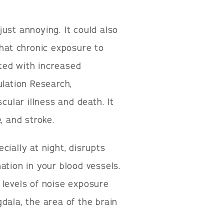
ust annoying. It could also
that chronic exposure to
ated with increased
ulation Research,
cular illness and death. It
, and stroke.
ially at night, disrupts
ation in your blood vessels.
 levels of noise exposure
dala, the area of the brain