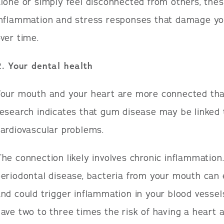
lone or simply feel disconnected from others, thes
inflammation and stress responses that damage yo
ver time.
2. Your dental health
Your mouth and your heart are more connected tha
esearch indicates that gum disease may be linked t
ardiovascular problems.
he connection likely involves chronic inflammatio
eriodontal disease, bacteria from your mouth can
nd could trigger inflammation in your blood vesse
ave two to three times the risk of having a heart a