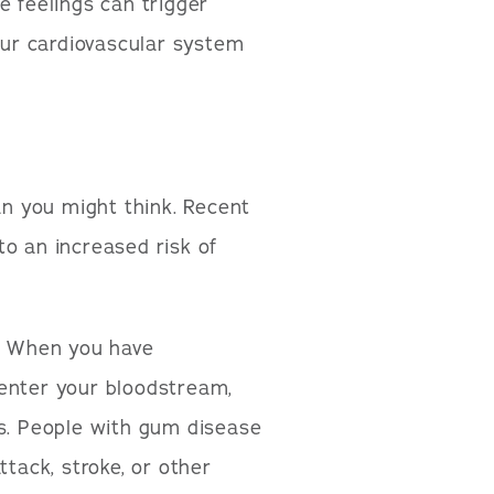
e feelings can trigger
ur cardiovascular system
n you might think. Recent
o an increased risk of
n. When you have
 enter your bloodstream,
ls. People with gum disease
ttack, stroke, or other