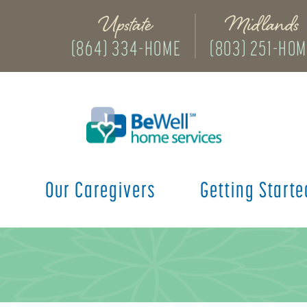
Upstate
Midlands
(864) 334-HOME
(803) 251-HO
s
Our Caregivers
Getting Starte