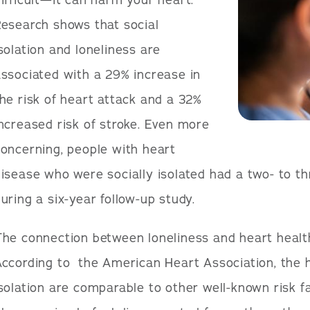
ifficult—it can harm your heart.
esearch shows that social
solation and loneliness are
ssociated with a 29% increase in
he risk of heart attack and a 32%
ncreased risk of stroke. Even more
oncerning, people with heart
isease who were socially isolated had a two- to th
uring a six-year follow-up study.
he connection between loneliness and heart health 
ccording to the American Heart Association, the he
solation are comparable to other well-known risk f